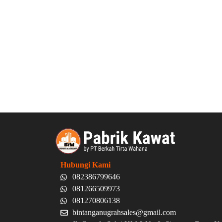
Hubungi Kami
082386799646
081266509973
081270806138
bintanganugrahsales@gmail.com