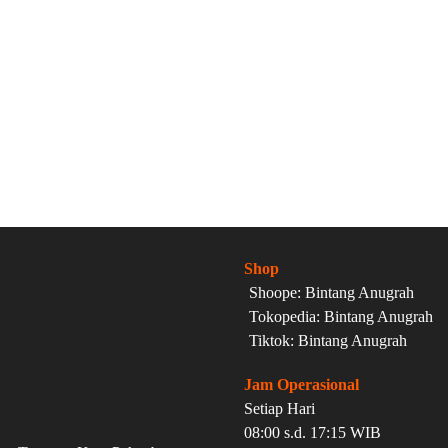
Shop
Shoope: Bintang Anugrah
Tokopedia: Bintang Anugrah
Tiktok: Bintang Anugrah
Jam Operasional
Setiap Hari
08:00 s.d. 17:15 WIB