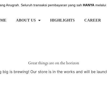
ng Anugrah. Seluruh transaksi pembayaran yang sah
HANYA
melalui
OME
ABOUT US
HIGHLIGHTS
CAREER
Great things are on the horizon
 big is brewing! Our store is in the works and will be launc