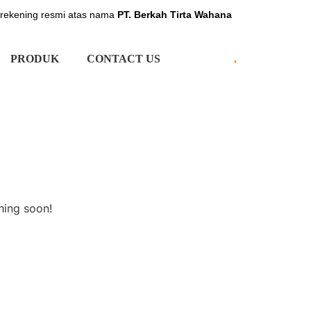
 rekening resmi atas nama
PT. Berkah Tirta Wahana
PRODUK
CONTACT US
hing soon!